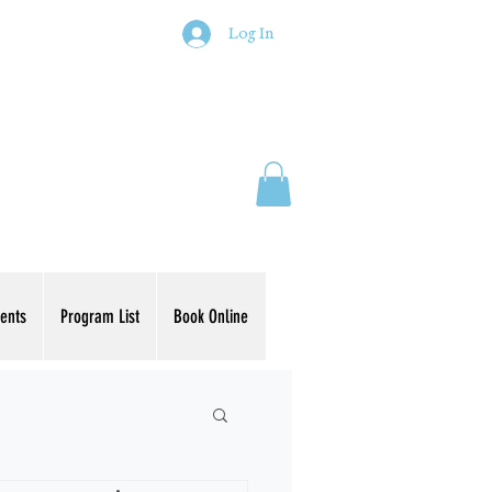
Log In
ents
Program List
Book Online