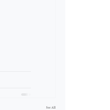
See All