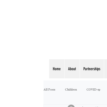
Home
About
Partnerships
All Posts
Children
COVID-19