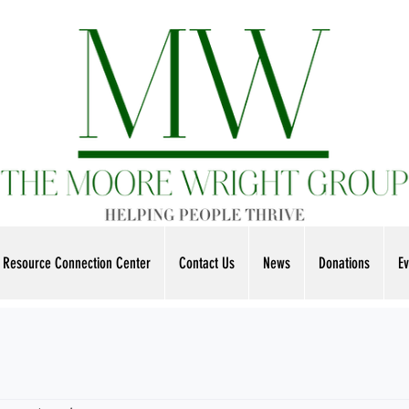
Resource Connection Center
Contact Us
News
Donations
Ev