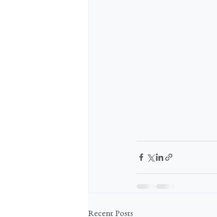
Recent Posts