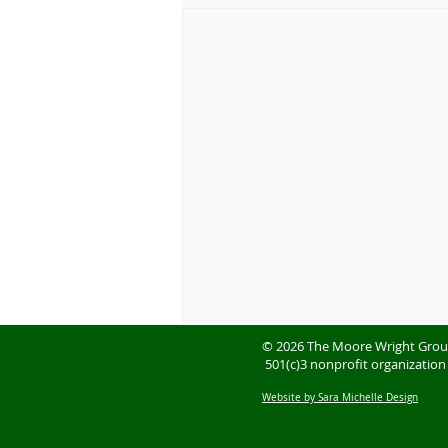
© 2026 The Moore Wright Gro
501(c)3 nonprofit organization
Website by Sara Michelle Design