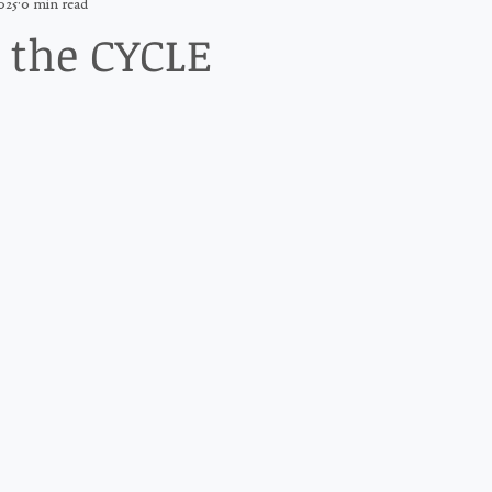
025
0 min read
 the CYCLE