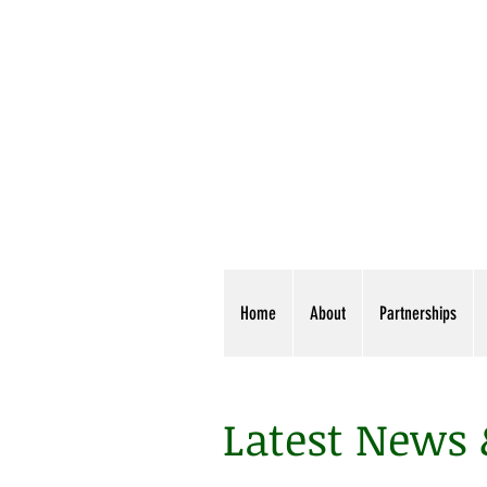
Home
About
Partnerships
Latest News