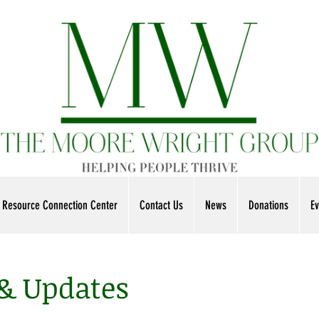
Resource Connection Center
Contact Us
News
Donations
Ev
 & Updates