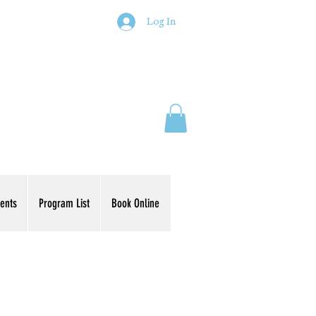
Log In
ents
Program List
Book Online