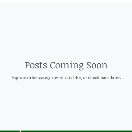
Posts Coming Soon
Explore other categories in this blog or check back later.