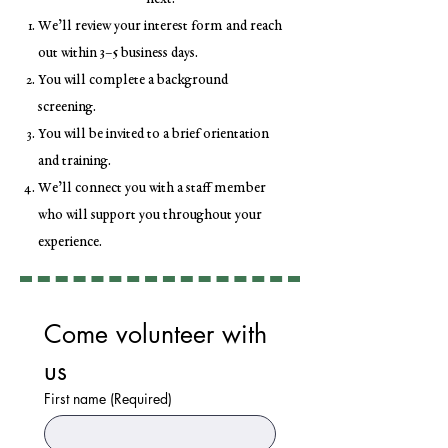
We’ll review your interest form and reach
out within 3–5 business days.
You will complete a background
screening.
You will be invited to a brief orientation
and training.
We’ll connect you with a staff member
who will support you throughout your
experience.
Come volunteer with 
us
First name
(Required)