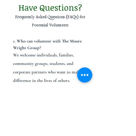
Have Questions?
Frequently Asked Questions (FAQs) for
Potential Volunteers
1. Who can volunteer with The Moore
Wright Group?
We welcome individuals, families,
community groups, students, and
corporate partners who want to make a
difference in the lives of others.
Volunteers play a vital role in helping us
serve our community through programs
that promote empowerment, recovery,
and equity.
2. Do I need to complete a background