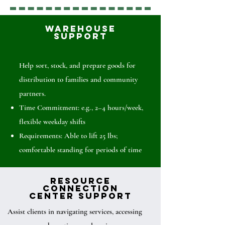
Warehouse
Support
Help sort, stock, and prepare goods for
distribution to families and community
partners.
Time Commitment: e.g., 2–4 hours/week,
flexible weekday shifts
Requirements: Able to lift 25 lbs;
comfortable standing for periods of time
Resource
Connection
Center Support
Assist clients in navigating services, accessing