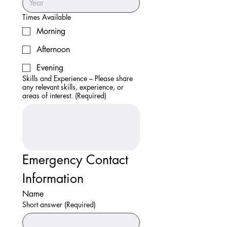
Times Available
Morning
Afternoon
Evening
Skills and Experience – Please share
any relevant skills, experience, or
areas of interest.
(Required)
Emergency Contact 
Information
Name
Short answer
(Required)