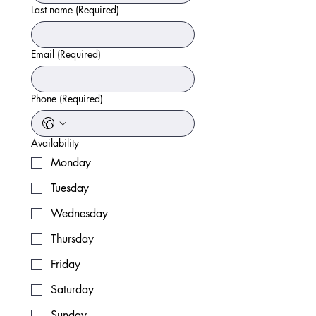
Last name
(Required)
Email
(Required)
Phone
(Required)
Availability
Monday
Tuesday
Wednesday
Thursday
Friday
Saturday
Sunday