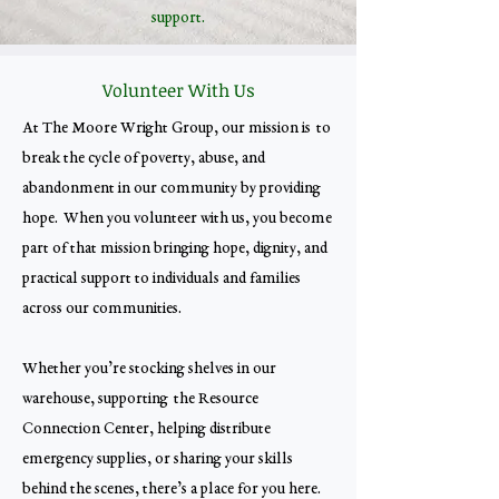
support.
Volunteer With Us
At The Moore Wright Group, our mission is to
break the cycle of poverty, abuse, and
abandonment in our community by providing
hope. When you volunteer with us, you become
part of that mission bringing hope, dignity, and
practical support to individuals and families
across our communities.
Whether you’re stocking shelves in our
warehouse, supporting the Resource
Connection Center, helping distribute
emergency supplies, or sharing your skills
behind the scenes, there’s a place for you here.