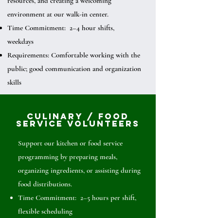
resources, and creating a welcoming
environment at our walk-in center.
Time Commitment: 2–4 hour shifts,
weekdays
Requirements: Comfortable working with the
public; good communication and organization
skills
Culinary / Food
Service Volunteers
Support our kitchen or food service
programming by preparing meals,
organizing ingredients, or assisting during
food distributions.
Time Commitment: 2–5 hours per shift,
flexible scheduling