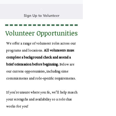
Sign Up to Volunteer
Volunteer Opportunities
We offer a range of volunteer roles across our
programs and locations.
All volunteers must
complete a background check and attend a
brief orientation before beginning.
Below are
our current opportunities, including time
commitments and role-specific requirements.
If you're unsure where you fit, we’ll help match
your strengths and availability to a role that
works for you!