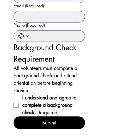
Email
(Required)
Phone
(Required)
Background Check 
Requirement
All volunteers must complete a 
background check and attend 
orientation before beginning 
service.
I understand and agree to 
complete a background 
check.
(Required)
Submit