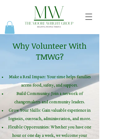
Why Volunteer With
TMWG?
Make a Real Impact: Your time helps families
access food, safety, and support.
Build Community: Join a network of
changemakers and community leaders.
Grow Your Skills: Gain valuable experience in
logistics, outreach, administration, and more.
Flexible Opportunities: Whether you have one
hour or one day a week, we welcome your