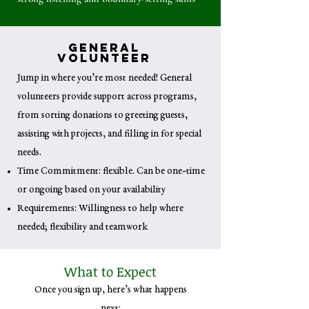
General
Volunteer
Jump in where you’re most needed! General
volunteers provide support across programs,
from sorting donations to greeting guests,
assisting with projects, and filling in for special
needs.
Time Commitment: flexible. Can be one-time
or ongoing based on your availability
Requirements: Willingness to help where
needed; flexibility and teamwork
What to Expect
Once you sign up, here’s what happens
next: