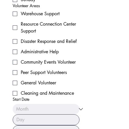
Volunteer Areas
Warehouse Support
Resource Connection Center
Support
Disaster Response and Relief
Administrative Help
Community Events Volunteer
Peer Support Volunteers
General Volunteer
Cleaning and Maintenance
Start Date