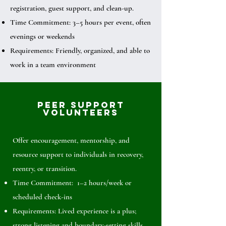
registration, guest support, and clean-up.
Time Commitment: 3–5 hours per event, often
evenings or weekends
Requirements: Friendly, organized, and able to
work in a team environment
Peer Support
Volunteers
Offer encouragement, mentorship, and
resource support to individuals in recovery,
reentry, or transition.
Time Commitment: 1–2 hours/week or
scheduled check-ins
Requirements: Lived experience is a plus;
strong listening and boundary-setting skills