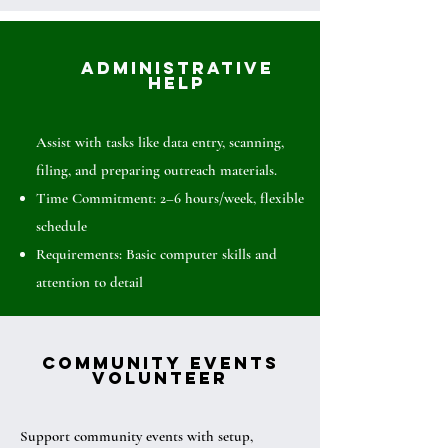
Administrative
Help
Assist with tasks like data entry, scanning,
filing, and preparing outreach materials.
Time Commitment: 2–6 hours/week, flexible
schedule
Requirements: Basic computer skills and
attention to detail
Community Events
Volunteer
Support community events with setup,