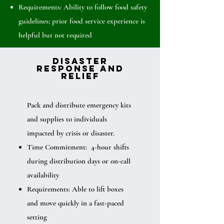
Requirements: Ability to follow food safety
guidelines; prior food service experience is
helpful but not required
Disaster
Response and
Relief
Pack and distribute emergency kits
and supplies to individuals
impacted by crisis or disaster.
Time Commitment: 4-hour shifts
during distribution days or on-call
availability
Requirements: Able to lift boxes
and move quickly in a fast-paced
setting