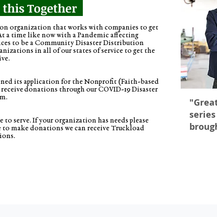
n this Together
 organization that works with companies to get
At a time like now with a Pandemic affecting
ices to be a Community Disaster Distribution
izations in all of our states of service to get the
ive.
ed its application for the Nonprofit (Faith-based
 receive donations through our COVID-19 Disaster
am.
"Great
series
 to serve. If your organization has needs please
broug
ke to make donations we can receive Truckload
ions.