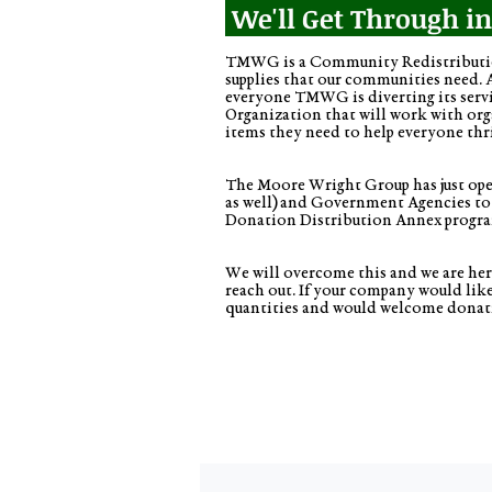
We'll Get Through i
TMWG is a Community Redistribution
supplies that our communities need. 
everyone TMWG is diverting its serv
Organization that will work with organ
items they need to help everyone thr
The Moore Wright Group has just open
as well) and Government Agencies to
Donation Distribution Annex progr
We will overcome this and we are here
reach out. If your company would li
quantities and would welcome donat