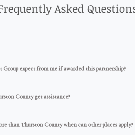
Frequently Asked Question
ibe, Nonprofit Organization, Recognized Faith-based Organiz
ively assisting the community during this pandemic.
Group expect from me if awarded this partnership?
ipment properly, safely and help your community while you ar
 members in need. No selling of the items and no using any it
rston County get assistance?
ou also have to give us updates and information as to how the
 in Thurston County you can pick up in our county or work wit
ex Group. A TMWG Annex can receive donations and partner
ore than Thurston County when can other places apply?
 same process we use. 