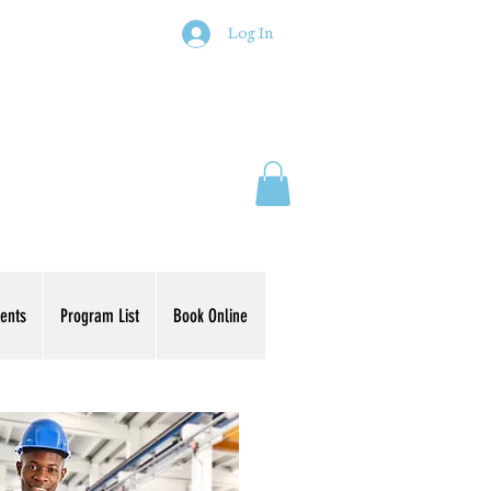
Log In
ents
Program List
Book Online