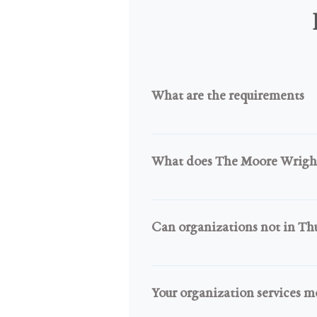
What are the requirements
You have to be a Recognized Tr
Governmental Agency who is act
What does The Moore Wright 
We expect that you use this equ
means all items go to community
Can organizations not in Thu
revenue for your organization. Y
Yes, If your organization is not
counties through our TMWG Ann
Your organization services m
your county quickly through the