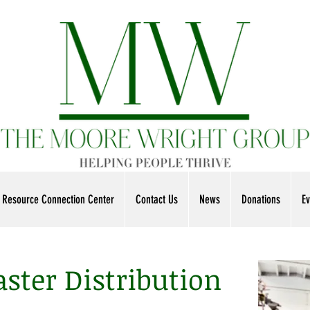
Resource Connection Center
Contact Us
News
Donations
Ev
aster Distribution