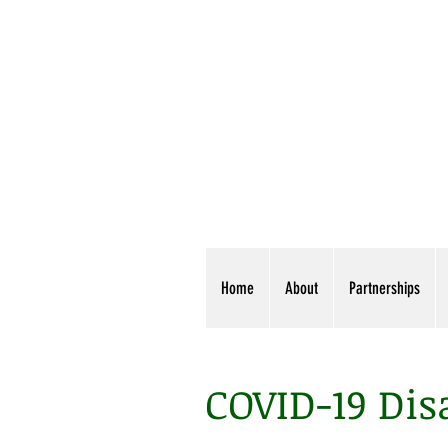
Home
About
Partnerships
COVID-19 Dis