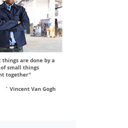
 things are done by a
 of small things
ht together"
` Vincent Van Gogh