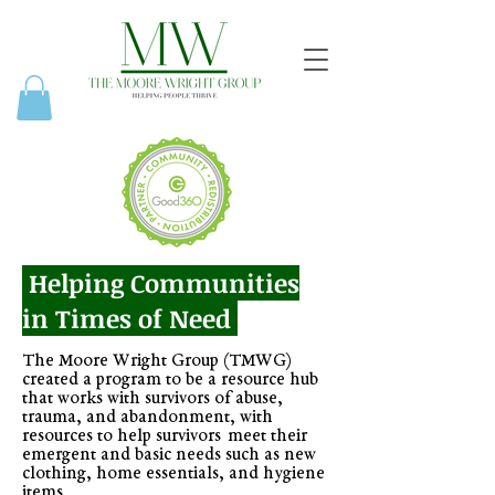
Helping Communities
in Times of Need
The Moore Wright Group (TMWG)
created a program to be a resource hub
that works with survivors of abuse,
trauma, and abandonment, with
resources to help survivors meet their
emergent and basic needs such as new
clothing, home essentials, and hygiene
items.