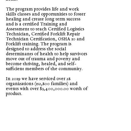
The program provides life and work
skills classes and opportunities to foster
healing and create long term success
and is a certified Training and
Assessment to teach Certified Logistics
Technician, Certified Forklift Repair
Technician Certification, OSHA 10 and
Forklift training. The program is
designed to address the social
determinants of health to help survivors
move out of trauma and poverty and
become thriving, healed, and self-
sufficient members of the community.
In 2019 we have serviced over 28
organizations (152,800 families) and
events with over $3,400,000.00 worth of
product.