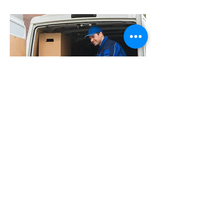
"The purpose of life is not to
be happy. It is to be useful,
to be honorable, to be
compassionate, to have it
make some difference that
you have lived and lived
well."