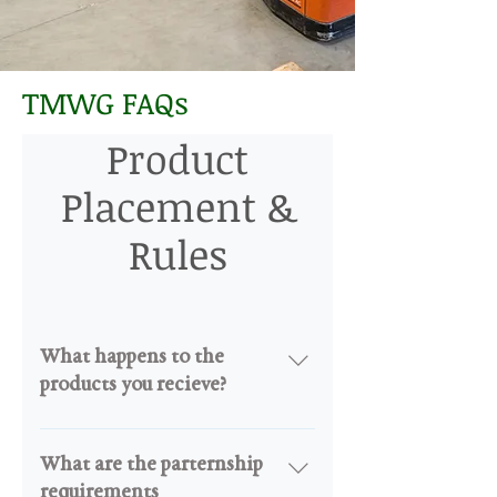
TMWG FAQs
Product
Placement &
Rules
What happens to the
products you recieve?
I products were recieve are either
directly distrubuted into the
What are the parternship
communtiy via distrubution, or
requirements