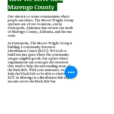
Marengo County
Our vision is to create communities where
people can thrive. The Moore Wright Group
operates out of two locations, one in
Demopolis, Alabama that services the needs
of Marengo County, Alabama, and the east
coast.
In Demopolis, The Moore Wright Group is
building a community Resource
Distribution Center (RDC). We look to
build not just space where the community
can get tangible goods, but a place where
organizations can come get the resources
they need to help the surrounding areas of
the Back Belt. With your assistance, we can
help the black belt to be able to thrive. The
RDC in Marengo is a distribution hub that
not just serves the Black Belt but
communities all around to be able to have
access to tangible goods and services to help
all communities to thrive.
During the current pandemic, TMWG is
working with organizations to bring much-
needed supplies and relief to counties. If you
are interested in applying for our program