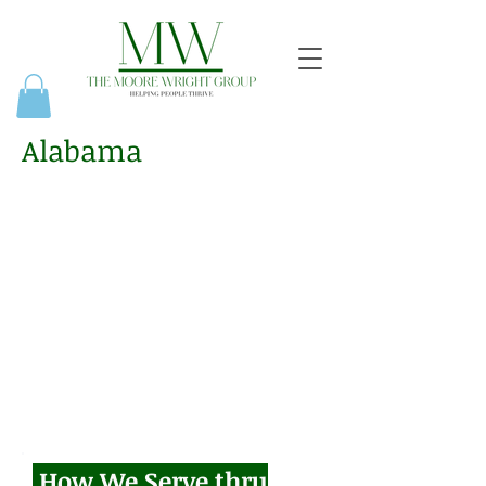
Alabama
How We Serve thru