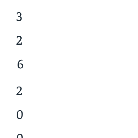
3
2
6
2
0
0