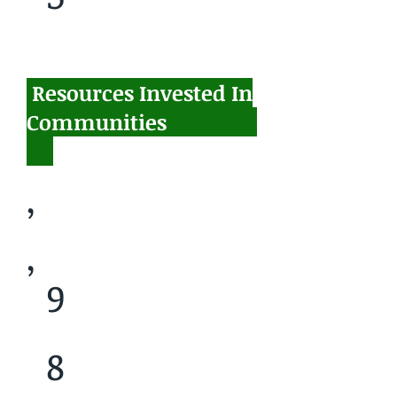
Resources Invested In
$
Communities
,
,
9
8