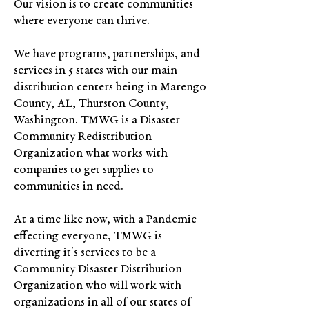
Our vision is to create communities
where everyone can thrive.
We have programs, partnerships, and
services in 5 states with our main
distribution centers being in Marengo
County, AL, Thurston County,
Washington. TMWG is a Disaster
Community Redistribution
Organization what works with
companies to get supplies to
communities in need.
At a time like now, with a Pandemic
effecting everyone, TMWG is
diverting it's services to be a
Community Disaster Distribution
Organization who will work with
organizations in all of our states of