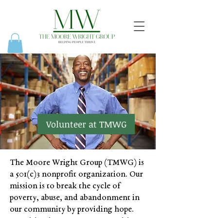
Volunteer at TMWG
The Moore Wright Group (TMWG) is
a 501(c)3 nonprofit organization. Our
mission is to break the cycle of
poverty, abuse, and abandonment in
our community by providing hope.