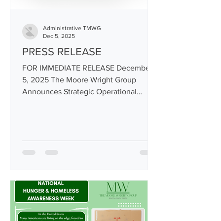
Administrative TMWG
Dec 5, 2025
PRESS RELEASE
FOR IMMEDIATE RELEASE December
5, 2025 The Moore Wright Group
Announces Strategic Operational
Changes to Preserve Core Services and
Strengthen Organizational Stability
Aberdeen, WA — The Moore Wright
Group (TMWG), a BIPOC-led
Washington State nonprofit providing
supportive housing, re-entry
stabilization, statewide disaster
distribution, food access, workforce
development, and community resource
programs, today announced several