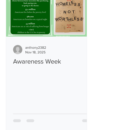
strategic operational changes designed
to safe
anthony2382
Nov 18, 2025
Awareness Week