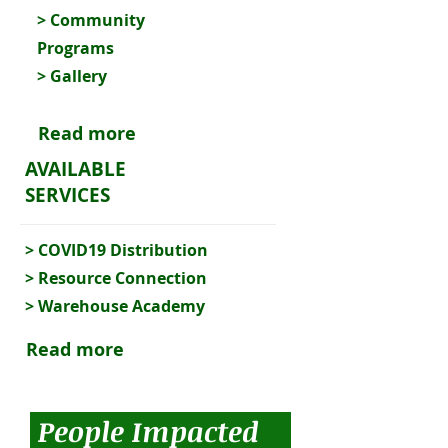
>
Community
Programs
> Gallery
Read more
AVAILABLE
SERVICES
>
COVID19 Distribution
>
Resource Connection
>
Warehouse Academy
Read more
People Impacted