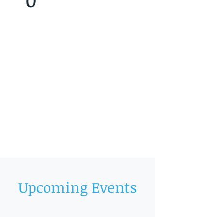
Upcoming Events