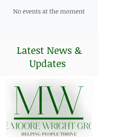
No events at the moment
Latest News &
Updates