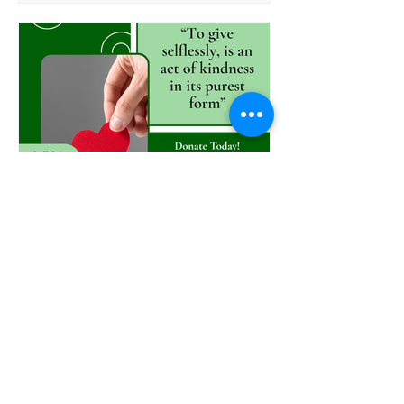
anthony2382
Nov 7, 2025
GIVING Works