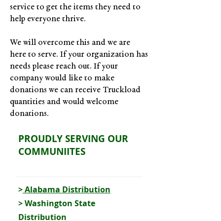
service to get the items they need to
help everyone thrive.
We will overcome this and we are
here to serve. If your organization has
needs please reach out. If your
company would like to make
donations we can receive Truckload
quantities and would welcome
donations.
PROUDLY SERVING OUR
COMMUNIITES
>
Alabama Distribution
>
Washington State
Distribution