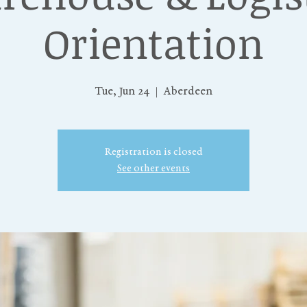
Orientation
Tue, Jun 24
  |  
Aberdeen
Registration is closed
See other events