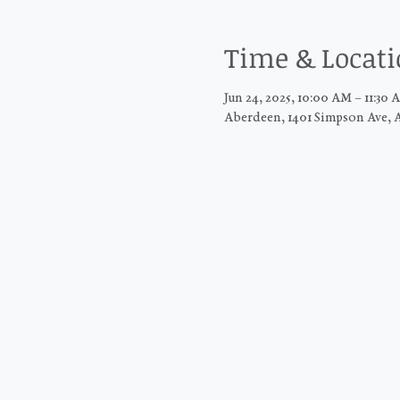
Time & Locat
Jun 24, 2025, 10:00 AM – 11:30 
Aberdeen, 1401 Simpson Ave, 