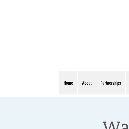
Home
About
Partnerships
War