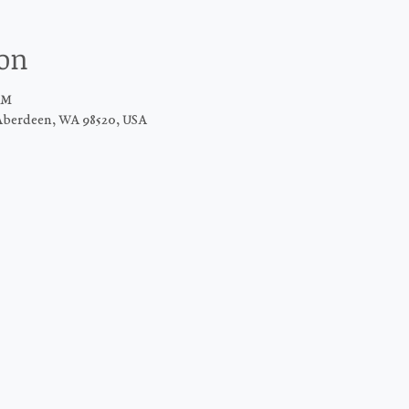
ion
AM
Aberdeen, WA 98520, USA