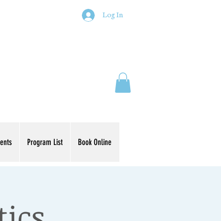
Log In
ents
Program List
Book Online
tics