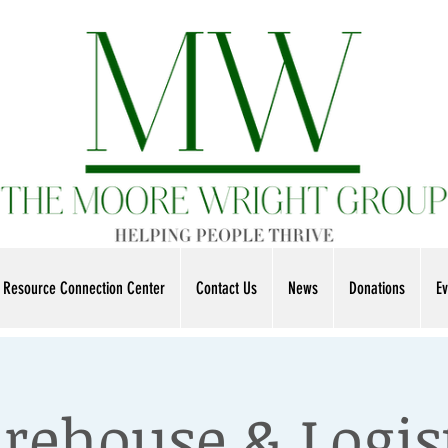
Resource Connection Center
Contact Us
News
Donations
Ev
ehouse & Logis