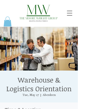
Warehouse &
Logistics Orientation
Tue, May 27
  |  
Aberdeen