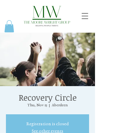
Recovery Circle
Thu, Nov 13
  |  
Aberdeen
Registration is closed
See other events