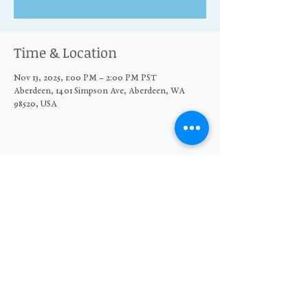
Time & Location
Nov 13, 2025, 1:00 PM – 2:00 PM PST
Aberdeen, 1401 Simpson Ave, Aberdeen, WA
98520, USA
Share this event
© 2026 The Moore Wright Group
501(c)3 nonprofit organization
Website by Sara Michelle Design