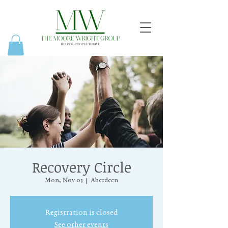
Recovery Circle
Mon, Nov 03
  |  
Aberdeen
Registration is closed
See other events