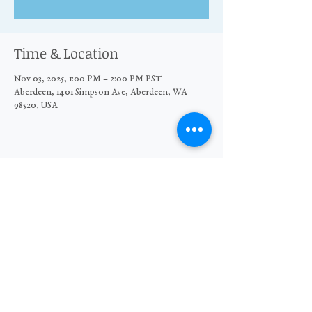
Time & Location
Nov 03, 2025, 1:00 PM – 2:00 PM PST
Aberdeen, 1401 Simpson Ave, Aberdeen, WA
98520, USA
Share this event
© 2026 The Moore Wright Group
501(c)3 nonprofit organization
Website by Sara Michelle Design