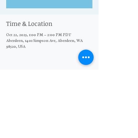
Time & Location
Oct 22, 2025, 1:00 PM – 2:00 PM PDT
Aberdeen, 1401 Simpson Ave, Aberdeen, WA
98520, USA
Share this event
© 2026 The Moore Wright Group
501(c)3 nonprofit organization
Website by Sara Michelle Design