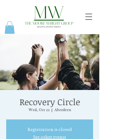
Recovery Circle
Wed, Oct 22
  |  
Aberdeen
Registration is closed
See other events