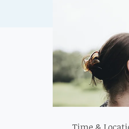
Time & Locat