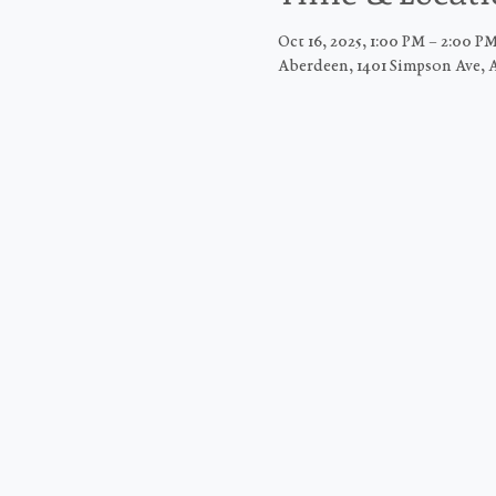
Oct 16, 2025, 1:00 PM – 2:00 
Aberdeen, 1401 Simpson Ave, 