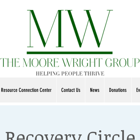
Resource Connection Center
Contact Us
News
Donations
Ev
Recovery Circle