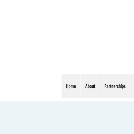
Home
About
Partnerships