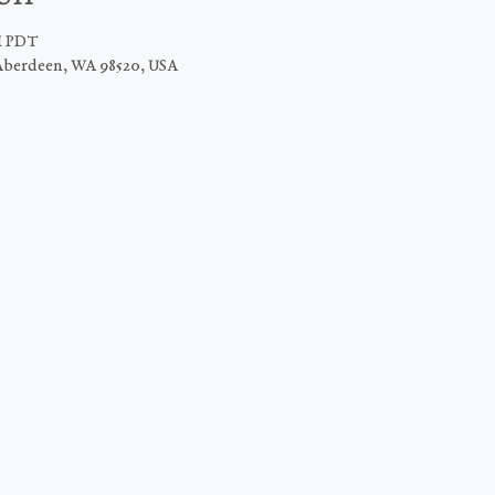
PM PDT
Aberdeen, WA 98520, USA