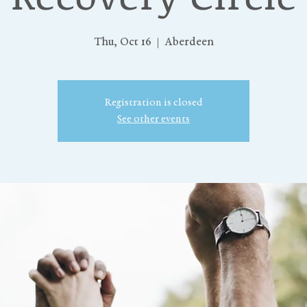
Thu, Oct 16
  |  
Aberdeen
Registration is closed
See other events