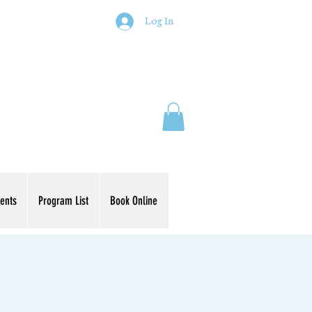
Log In
ents
Program List
Book Online