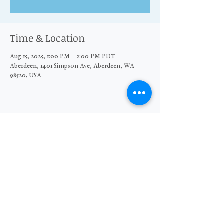
Time & Location
Aug 15, 2025, 1:00 PM – 2:00 PM PDT
Aberdeen, 1401 Simpson Ave, Aberdeen, WA
98520, USA
Share this event
© 2026 The Moore Wright Group
501(c)3 nonprofit organization
Website by Sara Michelle Design