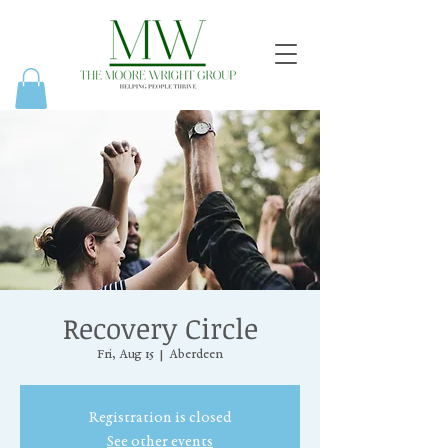
Recovery Circle
Fri, Aug 15
  |  
Aberdeen
Registration is closed
See other events