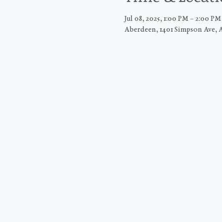
Jul 08, 2025, 1:00 PM – 2:00 P
Aberdeen, 1401 Simpson Ave, 