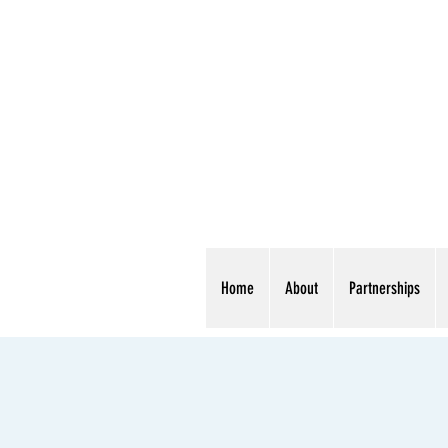
Home
About
Partnerships