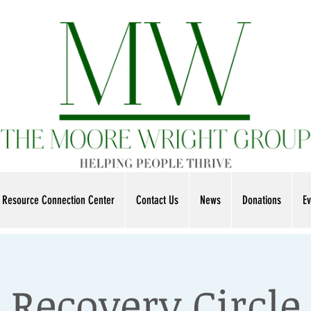
Resource Connection Center
Contact Us
News
Donations
Ev
Recovery Circle