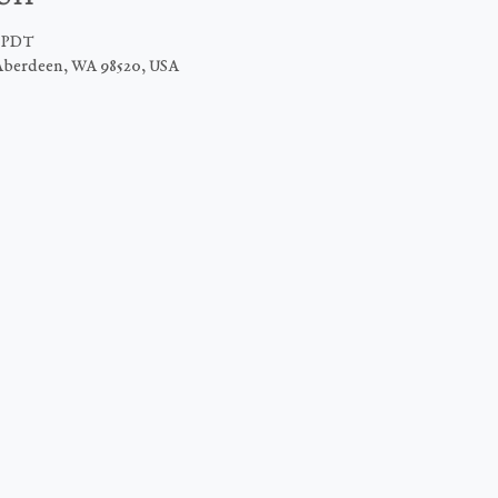
M PDT
Aberdeen, WA 98520, USA