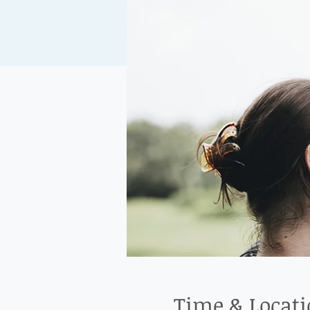
Time & Locat