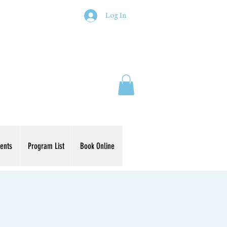
Log In
ents
Program List
Book Online