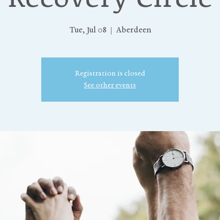
Tue, Jul 08
  |  
Aberdeen
Registration is closed
See other events