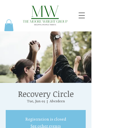
Recovery Circle
Tue, Jun 03
  |  
Aberdeen
Registration is closed
See other events