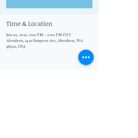
Time & Location
Jun 03, 2025, 1:00 PM – 2:00 PM PDT
Aberdeen, 1401 Simpson Ave, Aberdeen, WA
98520, USA
Share this event
© 2026 The Moore Wright Group
501(c)3 nonprofit organization
Website by Sara Michelle Design