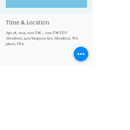
Time & Location
Apr 28, 2025, 1:00 PM – 2:00 PM PDT
Aberdeen, 1401 Simpson Ave, Aberdeen, WA
98520, USA
Share this event
© 2026 The Moore Wright Group
501(c)3 nonprofit organization
Website by Sara Michelle Design