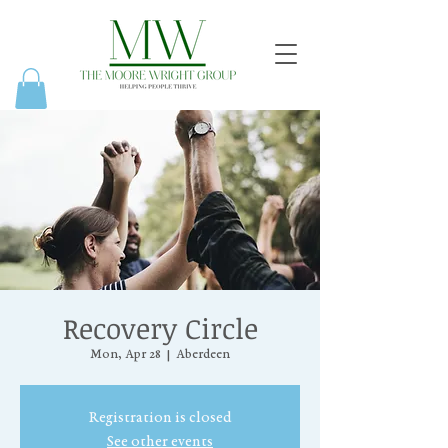
Recovery Circle
Mon, Apr 28
  |  
Aberdeen
Registration is closed
See other events