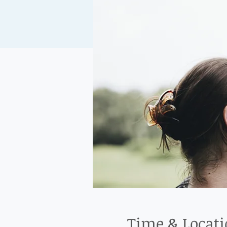
Time & Locat