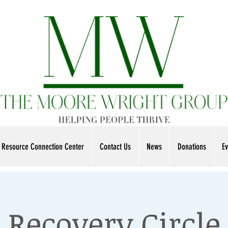
Resource Connection Center
Contact Us
News
Donations
Ev
Recovery Circle