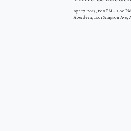
Apr 27, 2025, 1:00 PM – 2:00 
Aberdeen, 1401 Simpson Ave, 