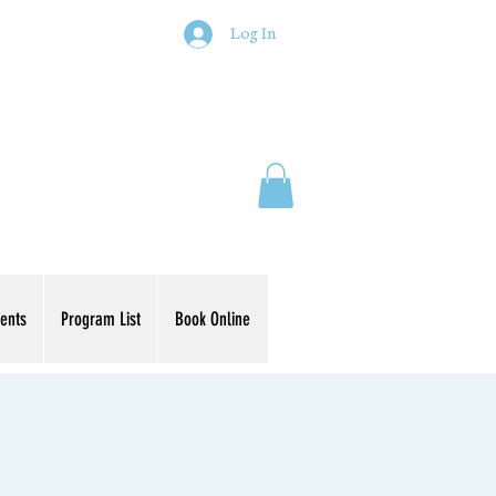
Log In
ents
Program List
Book Online