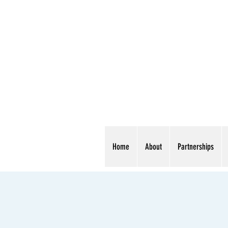
Home
About
Partnerships