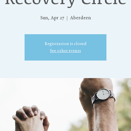
Sun, Apr 27
  |  
Aberdeen
Registration is closed
See other events