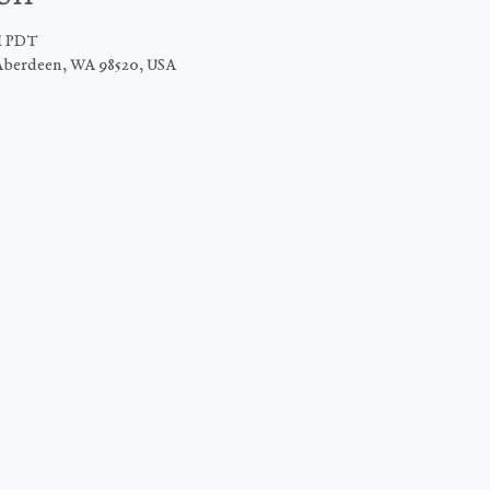
PM PDT
Aberdeen, WA 98520, USA