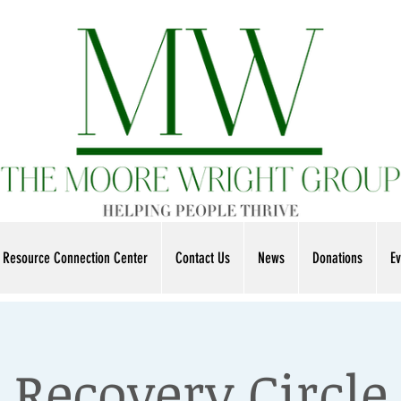
Resource Connection Center
Contact Us
News
Donations
Ev
Recovery Circle