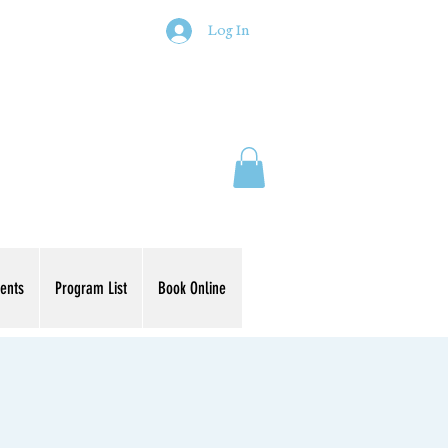
Log In
ents
Program List
Book Online