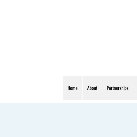
Home
About
Partnerships