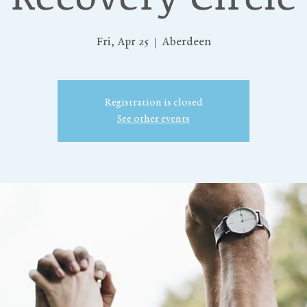
Fri, Apr 25
  |  
Aberdeen
Registration is closed
See other events