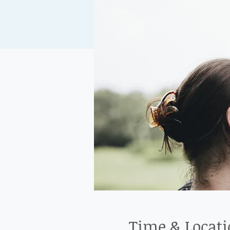
Time & Locat