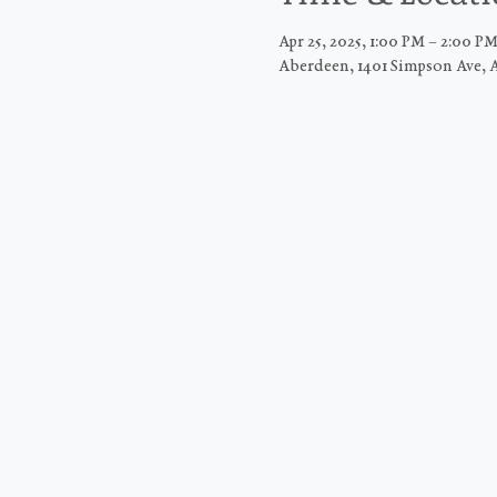
Apr 25, 2025, 1:00 PM – 2:00 P
Aberdeen, 1401 Simpson Ave, 