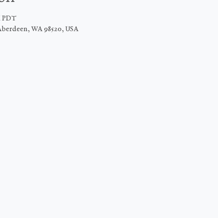
M PDT
Aberdeen, WA 98520, USA