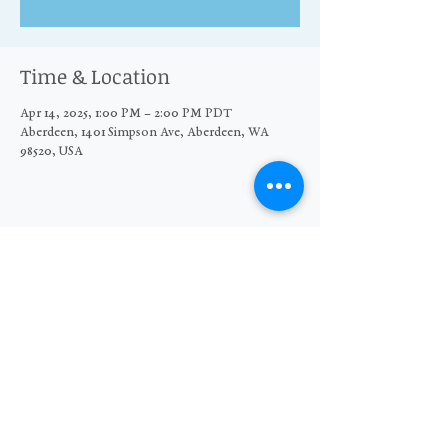
Time & Location
Apr 14, 2025, 1:00 PM – 2:00 PM PDT
Aberdeen, 1401 Simpson Ave, Aberdeen, WA
98520, USA
Share this event
© 2026 The Moore Wright Group
501(c)3 nonprofit organization
Website by Sara Michelle Design