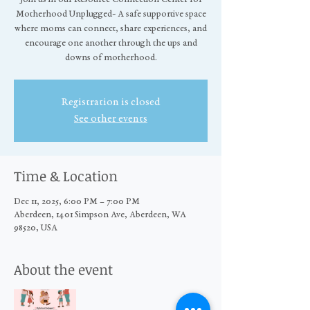
Motherhood Unplugged- A safe supportive space
where moms can connect, share experiences, and
encourage one another through the ups and
downs of motherhood.
Registration is closed
See other events
Time & Location
Dec 11, 2025, 6:00 PM – 7:00 PM
Aberdeen, 1401 Simpson Ave, Aberdeen, WA
98520, USA
About the event