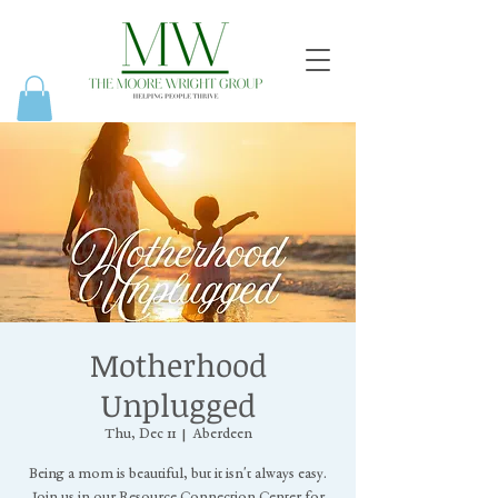
Motherhood
Unplugged
Thu, Dec 11
  |  
Aberdeen
Being a mom is beautiful, but it isn't always easy.
Join us in our Resource Connection Center for