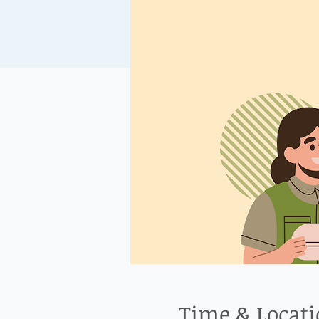
Time & Locat