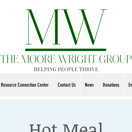
Resource Connection Center
Contact Us
News
Donations
Ev
Hot Meal