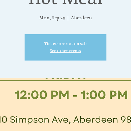
Mon, Sep 29
  |  
Aberdeen
Tickets are not on sale
See other events