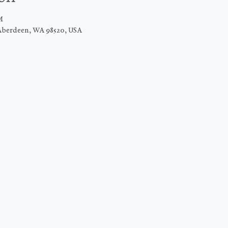
M
Aberdeen, WA 98520, USA