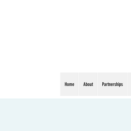
Home
About
Partnerships