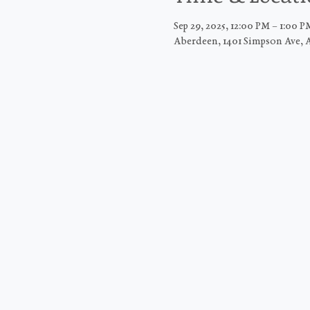
Sep 29, 2025, 12:00 PM – 1:00 P
Aberdeen, 1401 Simpson Ave, 