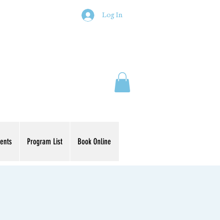
Log In
ents
Program List
Book Online