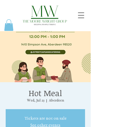
Hot Meal
Wed, Jul 23
  |  
Aberdeen
Tickets are not on sale
See other events