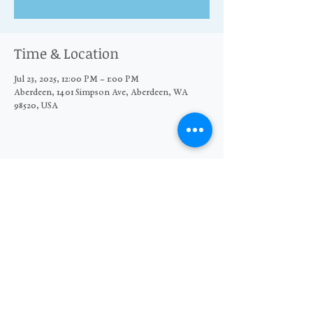
Time & Location
Jul 23, 2025, 12:00 PM – 1:00 PM
Aberdeen, 1401 Simpson Ave, Aberdeen, WA
98520, USA
Share this event
© 2026 The Moore Wright Group
501(c)3 nonprofit organization
Website by Sara Michelle Design