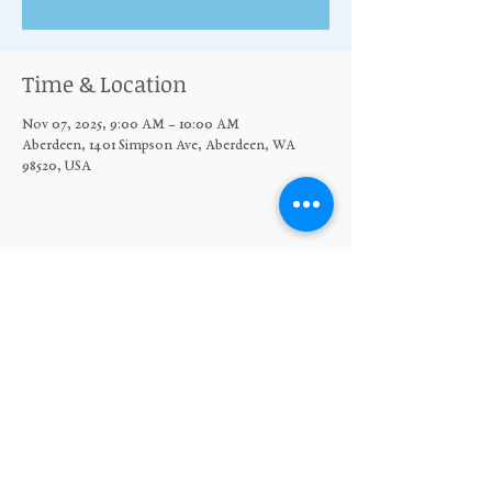
Time & Location
Nov 07, 2025, 9:00 AM – 10:00 AM
Aberdeen, 1401 Simpson Ave, Aberdeen, WA
98520, USA
Share this event
© 2026 The Moore Wright Group
501(c)3 nonprofit organization
Website by Sara Michelle Design