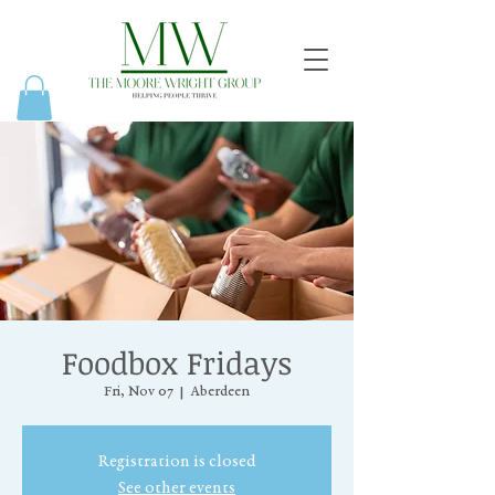
Foodbox Fridays
Fri, Nov 07
  |  
Aberdeen
Registration is closed
See other events