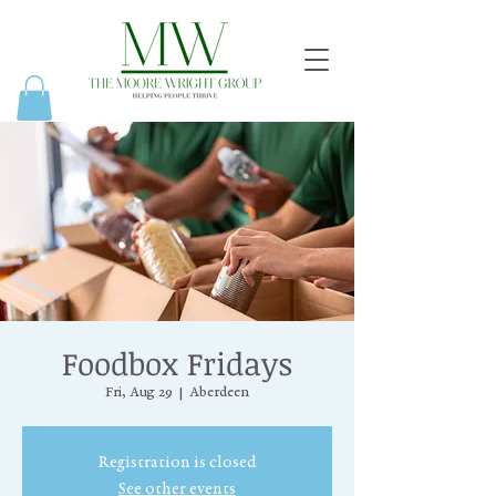
Foodbox Fridays
Fri, Aug 29
  |  
Aberdeen
Registration is closed
See other events