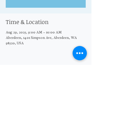
Time & Location
Aug 29, 2025, 9:00 AM – 10:00 AM
Aberdeen, 1401 Simpson Ave, Aberdeen, WA
98520, USA
Share this event
© 2026 The Moore Wright Group
501(c)3 nonprofit organization
Website by Sara Michelle Design