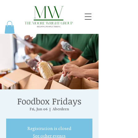
Foodbox Fridays
Fri, Jun 06
  |  
Aberdeen
Registration is closed
See other events