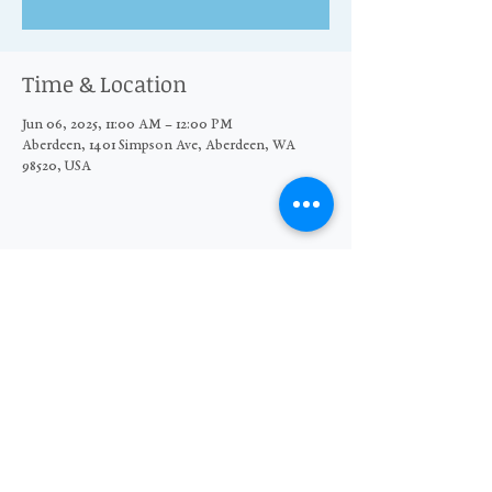
Time & Location
Jun 06, 2025, 11:00 AM – 12:00 PM
Aberdeen, 1401 Simpson Ave, Aberdeen, WA
98520, USA
Share this event
© 2026 The Moore Wright Group
501(c)3 nonprofit organization
Website by Sara Michelle Design