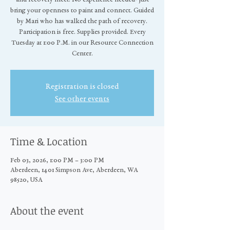
bring your openness to paint and connect. Guided
by Mari who has walked the path of recovery.
Participation is free. Supplies provided. Every
Tuesday at 1:00 P.M. in our Resource Connection
Center.
Registration is closed
See other events
Time & Location
Feb 03, 2026, 1:00 PM – 3:00 PM
Aberdeen, 1401 Simpson Ave, Aberdeen, WA
98520, USA
About the event