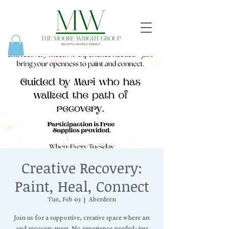
Creative Recovery:
Paint, Heal, Connect
Tue, Feb 03
  |  
Aberdeen
Join us for a supportive, creative space where art
and recovery meet. No experience needed- just