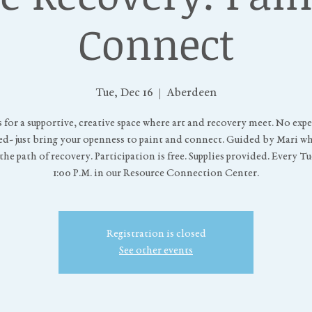
Connect
Tue, Dec 16
  |  
Aberdeen
s for a supportive, creative space where art and recovery meet. No exp
d- just bring your openness to paint and connect. Guided by Mari w
he path of recovery. Participation is free. Supplies provided. Every T
1:00 P.M. in our Resource Connection Center.
Registration is closed
See other events