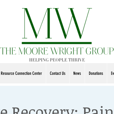
Resource Connection Center
Contact Us
News
Donations
Ev
e Recovery: Pain