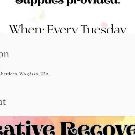
ion
M
Aberdeen, WA 98520, USA
nt