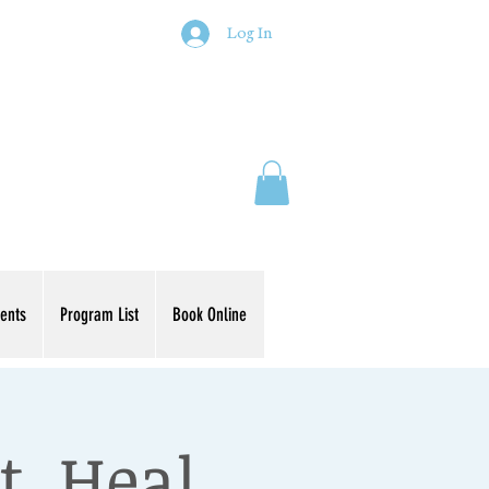
Log In
ents
Program List
Book Online
t, Heal,