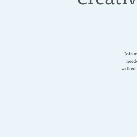
Join u
neede
walked t