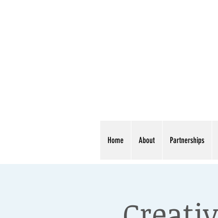
Home
About
Partnerships
Creativ