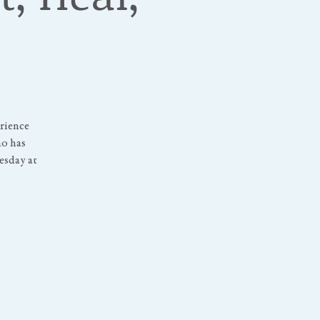
erience
ho has
uesday at