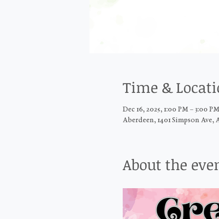
Time & Locat
Dec 16, 2025, 1:00 PM – 3:00 P
Aberdeen, 1401 Simpson Ave, 
About the eve