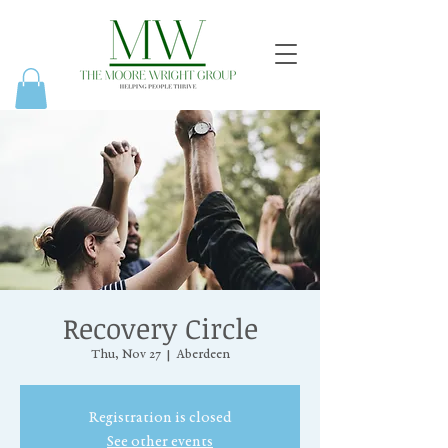
Recovery Circle
Thu, Nov 27
  |  
Aberdeen
Registration is closed
See other events