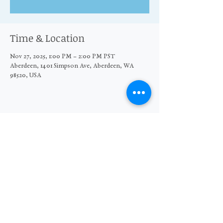
Time & Location
Nov 27, 2025, 1:00 PM – 2:00 PM PST
Aberdeen, 1401 Simpson Ave, Aberdeen, WA
98520, USA
Share this event
© 2026 The Moore Wright Group
501(c)3 nonprofit organization
Website by Sara Michelle Design