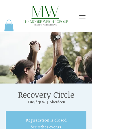
Recovery Circle
Tue, Sep 16
  |  
Aberdeen
Registration is closed
See other events