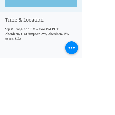
Time & Location
Sep 16, 2025, 1:00 PM – 2:00 PM PDT
Aberdeen, 1401 Simpson Ave, Aberdeen, WA
98520, USA
Share this event
© 2026 The Moore Wright Group
501(c)3 nonprofit organization
Website by Sara Michelle Design