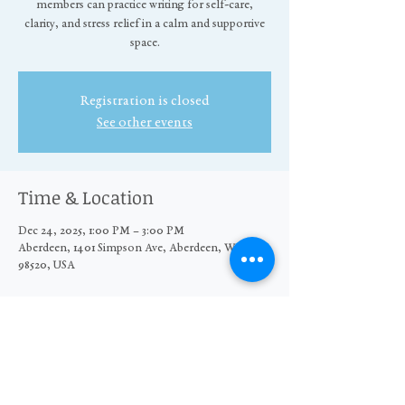
members can practice writing for self-care,
clarity, and stress relief in a calm and supportive
space.
Registration is closed
See other events
Time & Location
Dec 24, 2025, 1:00 PM – 3:00 PM
Aberdeen, 1401 Simpson Ave, Aberdeen, WA
98520, USA
Share this event