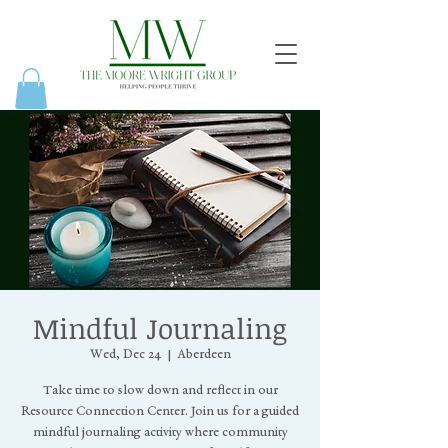
Mindful Journaling
Wed, Dec 24
  |  
Aberdeen
Take time to slow down and reflect in our
Resource Connection Center. Join us for a guided
mindful journaling activity where community