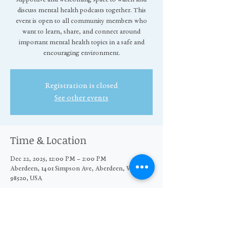
discuss mental health podcasts together. This
event is open to all community members who
want to learn, share, and connect around
important mental health topics in a safe and
encouraging environment.
Registration is closed
See other events
Time & Location
Dec 22, 2025, 12:00 PM – 2:00 PM
Aberdeen, 1401 Simpson Ave, Aberdeen, WA
98520, USA