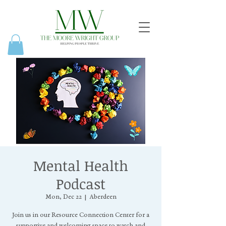
Mental Health
Podcast
Mon, Dec 22
  |  
Aberdeen
Join us in our Resource Connection Center for a
supportive and welcoming space to watch and