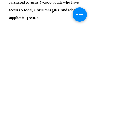
partnered to assist 89.000 youth who have
access to food, Christmas gifts, and school
supplies in 4 states.
In 2016 - The Moore Wright Group
distributes new shoes, meals and emergent
and essential goods to 112,000 youth an
families in 4 states
In 2017 - The Moore Wright Group became
a 501(c)3 and served 115,000 families while
creating 2 main locations for distribution of
products and services Marengo County, AL,
Thurston County, Wa.
In 2018- Created the Resource Connection
Center, Disaster Distribution Center, and