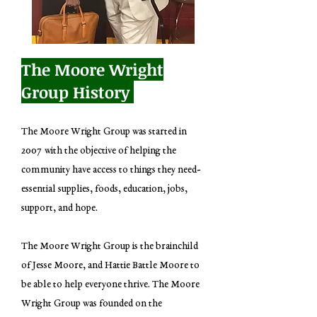
The Moore Wright
Group History
The Moore Wright Group was started in
2007 with the objective of helping the
community have access to things they need-
essential supplies, foods, education, jobs,
support, and hope.
The Moore Wright Group is the brainchild
of Jesse Moore, and Hattie Battle Moore to
be able to help everyone thrive. The Moore
Wright Group was founded on the