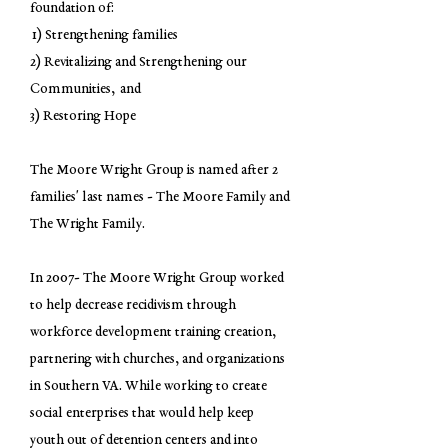
foundation of:
1) Strengthening families
2) Revitalizing and Strengthening our
Communities, and
3) Restoring Hope
The Moore Wright Group is named after 2
families' last names - The Moore Family and
The Wright Family.
In 2007- The Moore Wright Group worked
to help decrease recidivism through
workforce development training creation,
partnering with churches, and organizations
in Southern VA. While working to create
social enterprises that would help keep
youth out of detention centers and into