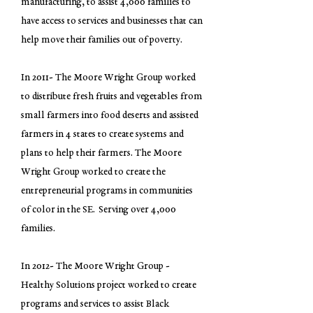
manufacturing, to assist 4,000 families to
have access to services and businesses that can
help move their families out of poverty.
In 2011- The Moore Wright Group worked
to distribute fresh fruits and vegetables from
small farmers into food deserts and assisted
farmers in 4 states to create systems and
plans to help their farmers. The Moore
Wright Group worked to create the
entrepreneurial programs in communities
of color in the SE. Serving over 4,000
families.
In 2012- The Moore Wright Group -
Healthy Solutions project worked to create
programs and services to assist Black