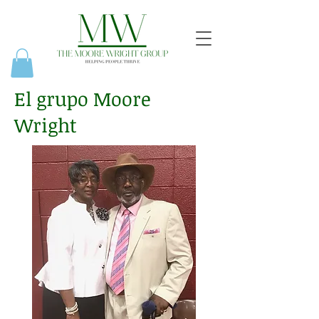
El grupo Moore
Wright