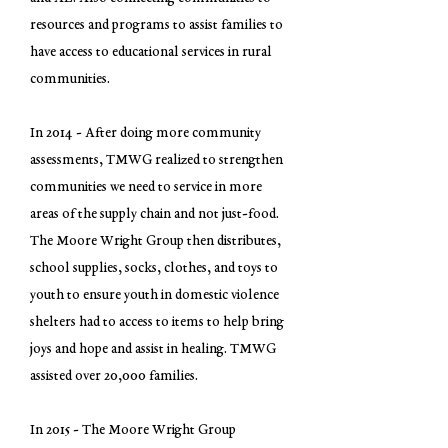
resources and programs to assist families to
have access to educational services in rural
communities.
In 2014 - After doing more community
assessments, TMWG realized to strengthen
communities we need to service in more
areas of the supply chain and not just-food.
The Moore Wright Group then distributes,
school supplies, socks, clothes, and toys to
youth to ensure youth in domestic violence
shelters had to access to items to help bring
joys and hope and assist in healing. TMWG
assisted over 20,000 families.
In 2015 - The Moore Wright Group