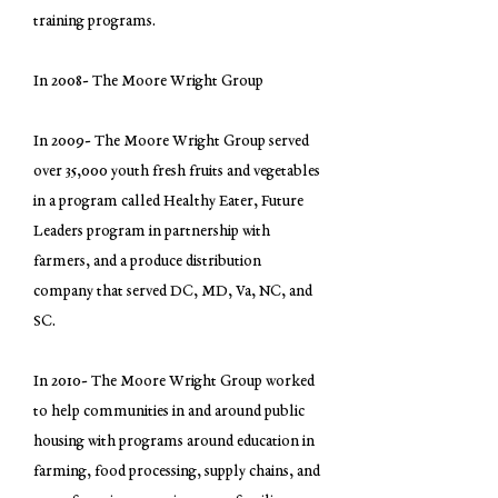
training programs.
In 2008- The Moore Wright Group
In 2009- The Moore Wright Group served
over 35,000 youth fresh fruits and vegetables
in a program called Healthy Eater, Future
Leaders program in partnership with
farmers, and a produce distribution
company that served DC, MD, Va, NC, and
SC.
In 2010- The Moore Wright Group worked
to help communities in and around public
housing with programs around education in
farming, food processing, supply chains, and