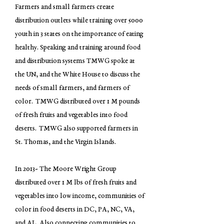
Farmers and small farmers create
distribution outlets while training over 5000
youth in 3 states on the importance of eating
healthy. Speaking and training around food
and distribution systems TMWG spoke at
the UN, and the White House to discuss the
needs of small farmers, and farmers of
color. TMWG distributed over 1 M pounds
of fresh fruits and vegetables into food
deserts. TMWG also supported farmers in
St. Thomas, and the Virgin Islands.
In 2013- The Moore Wright Group
distributed over 1 M lbs of fresh fruits and
vegetables into low income, communities of
color in food deserts in DC, PA, NC, VA,
and AL. Also connecting communities to