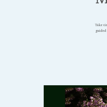
Take ti
guided