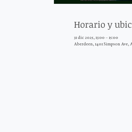
Horario y ubi
31 dic 2025, 13:00 – 15:00
Aberdeen, 1401 Simpson Ave, 