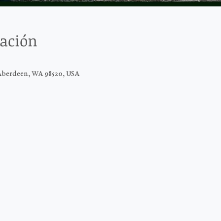
cación
Aberdeen, WA 98520, USA