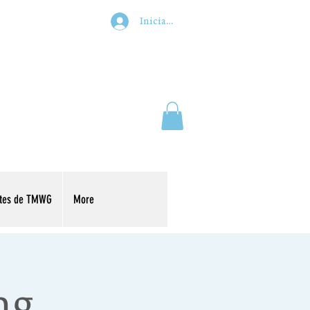
Iniciar sesión
ntes de TMWG
More
ng