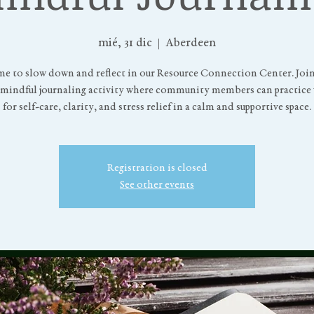
mié, 31 dic
  |  
Aberdeen
me to slow down and reflect in our Resource Connection Center. Join 
 mindful journaling activity where community members can practice 
for self-care, clarity, and stress relief in a calm and supportive space.
Registration is closed
See other events