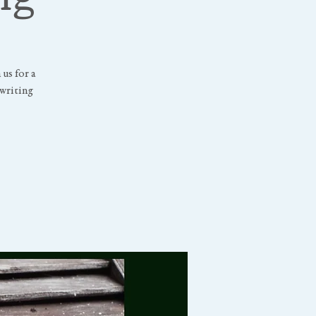
us for a
writing