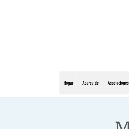
Hogar
Acerca de
Asociaciones
M