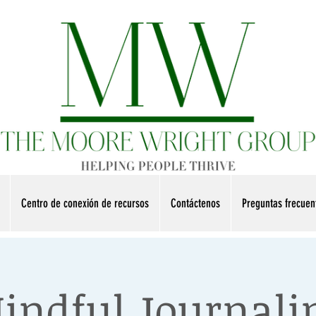
Centro de conexión de recursos
Contáctenos
Preguntas frecue
indful Journali