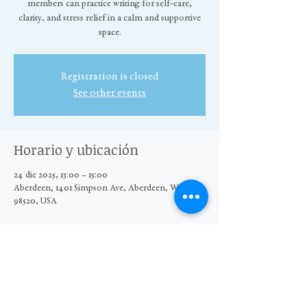
members can practice writing for self-care,
clarity, and stress relief in a calm and supportive
space.
Registration is closed
See other events
Horario y ubicación
24 dic 2025, 13:00 – 15:00
Aberdeen, 1401 Simpson Ave, Aberdeen, WA
98520, USA
Compartir este evento