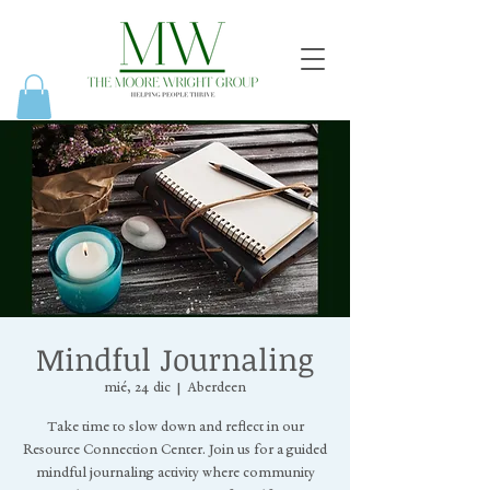
Mindful Journaling
mié, 24 dic
  |  
Aberdeen
Take time to slow down and reflect in our
Resource Connection Center. Join us for a guided
mindful journaling activity where community