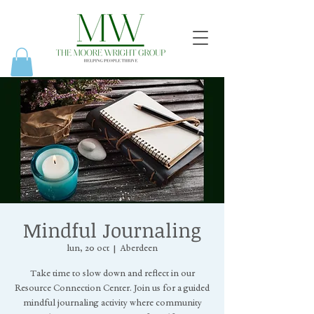
Mindful Journaling
lun, 20 oct
  |  
Aberdeen
Take time to slow down and reflect in our
Resource Connection Center. Join us for a guided
mindful journaling activity where community