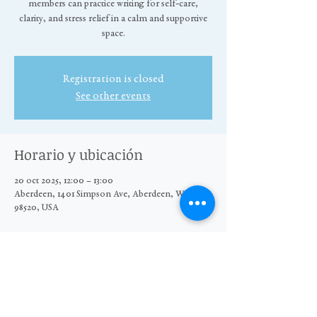
members can practice writing for self-care,
clarity, and stress relief in a calm and supportive
space.
Registration is closed
See other events
Horario y ubicación
20 oct 2025, 12:00 – 13:00
Aberdeen, 1401 Simpson Ave, Aberdeen, WA
98520, USA
Compartir este evento