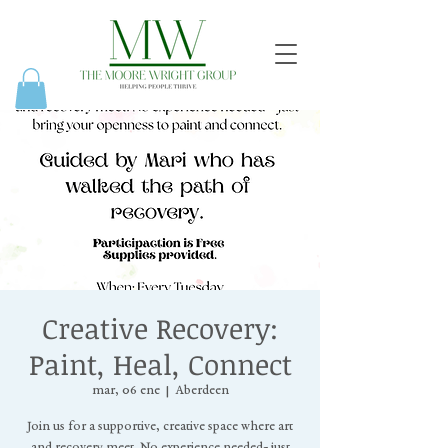
Creative Recovery:
Paint, Heal, Connect
mar, 06 ene
  |  
Aberdeen
Join us for a supportive, creative space where art
and recovery meet. No experience needed- just