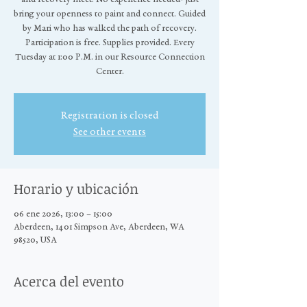
bring your openness to paint and connect. Guided
by Mari who has walked the path of recovery.
Participation is free. Supplies provided. Every
Tuesday at 1:00 P.M. in our Resource Connection
Center.
Registration is closed
See other events
Horario y ubicación
06 ene 2026, 13:00 – 15:00
Aberdeen, 1401 Simpson Ave, Aberdeen, WA
98520, USA
Acerca del evento