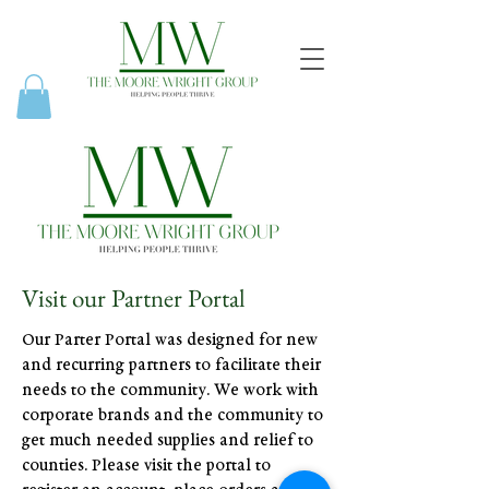
Visit our Partner Portal
Our Parter Portal was designed for new
and recurring partners to facilitate their
needs to the community. We work with
corporate brands and the community to
get much needed supplies and relief to
counties. Please visit the portal to