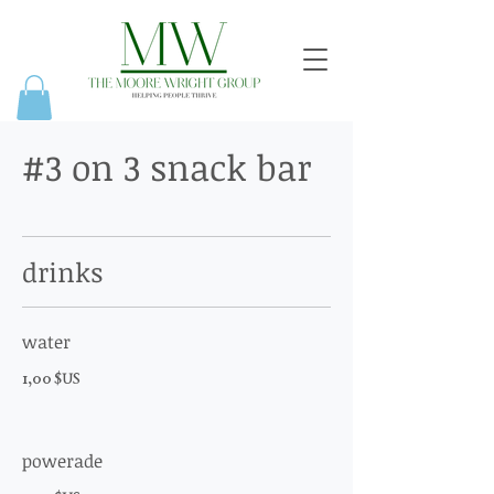
#3 on 3 snack bar
drinks
water
1,00 $US
powerade