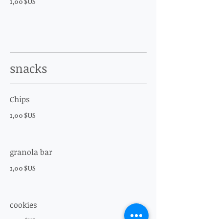
1,00 $US
snacks
Chips
1,00 $US
granola bar
1,00 $US
cookies