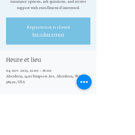
insurance options, ask questions, and receive
support with enrollment if interested.
Registration is closed
See other events
Heure et lieu
04 nov. 2025, 12:00 – 16:00
Aberdeen, 1401 Simpson Ave, Aberdeen, WA
98520, USA
Partager cet événement