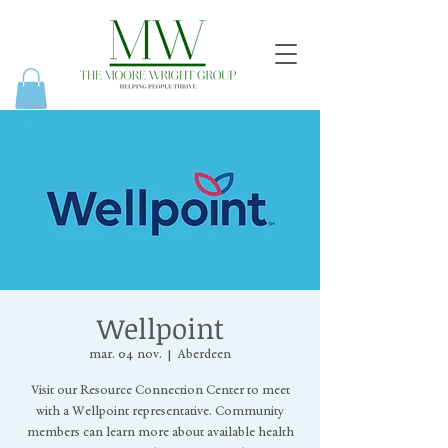
Wellpoint
mar. 04 nov.
  |  
Aberdeen
Visit our Resource Connection Center to meet
with a Wellpoint representative. Community
members can learn more about available health