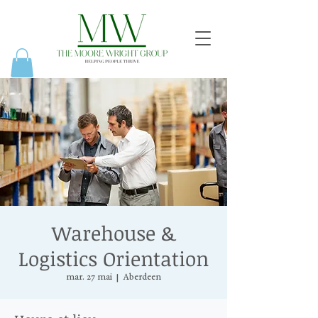
Warehouse &
Logistics Orientation
mar. 27 mai
  |  
Aberdeen