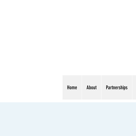
Home
About
Partnerships