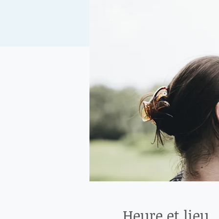
Heure et lieu