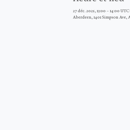
27 déc. 2025, 13:00 – 14:00 UT
Aberdeen, 1401 Simpson Ave, 