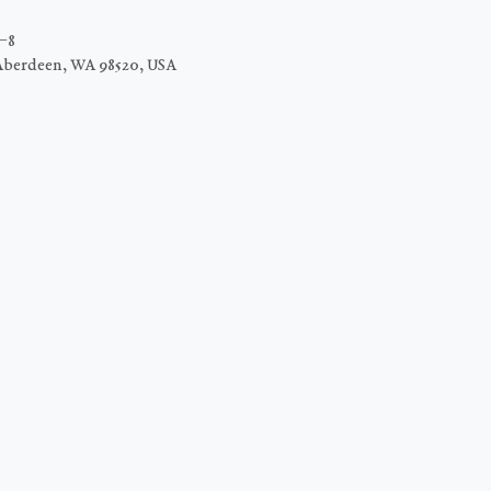
C−8
Aberdeen, WA 98520, USA