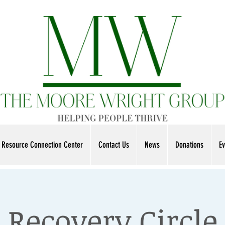
Resource Connection Center
Contact Us
News
Donations
Ev
Recovery Circle