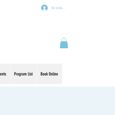
Se connecter
ents
Program List
Book Online