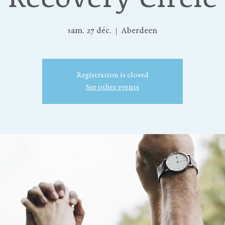
sam. 27 déc.
  |  
Aberdeen
Registration is closed
See other events