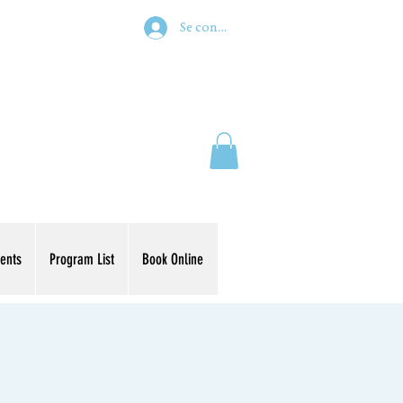
Se connecter
ents
Program List
Book Online