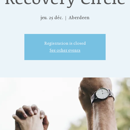
jeu. 25 déc.
  |  
Aberdeen
Registration is closed
See other events