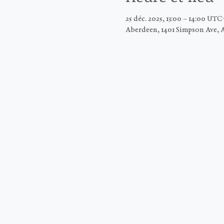
25 déc. 2025, 13:00 – 14:00 UTC
Aberdeen, 1401 Simpson Ave, 