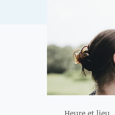
Heure et lieu