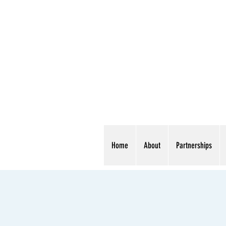
Home
About
Partnerships