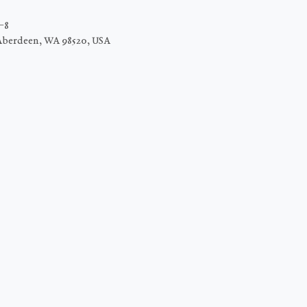
−8
Aberdeen, WA 98520, USA