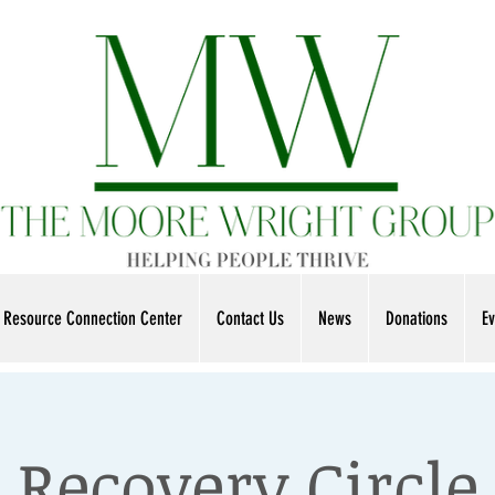
Resource Connection Center
Contact Us
News
Donations
Ev
Recovery Circle