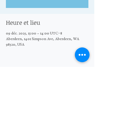
Heure et lieu
09 déc. 2025, 13:00 – 14:00 UTC−8
Aberdeen, 1401 Simpson Ave, Aberdeen, WA
98520, USA
Partager cet événement
© 2026 The Moore Wright Group
501(c)3 nonprofit organization
Website by Sara Michelle Design