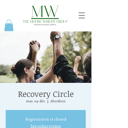
Recovery Circle
mar. 09 déc.
  |  
Aberdeen
Registration is closed
See other events