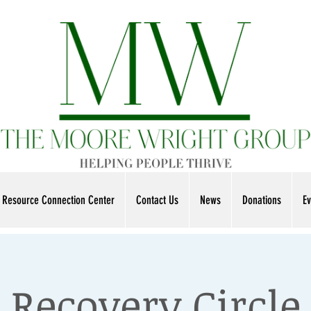
Resource Connection Center
Contact Us
News
Donations
Ev
Recovery Circle