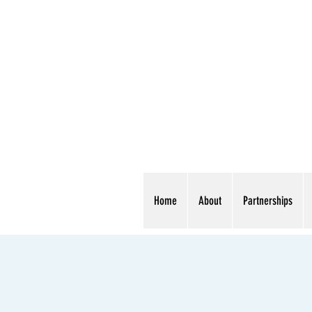
Home
About
Partnerships