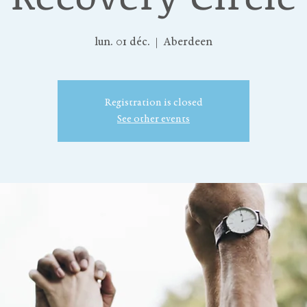
lun. 01 déc.
  |  
Aberdeen
Registration is closed
See other events