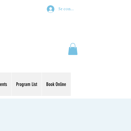
Se connecter
ents
Program List
Book Online