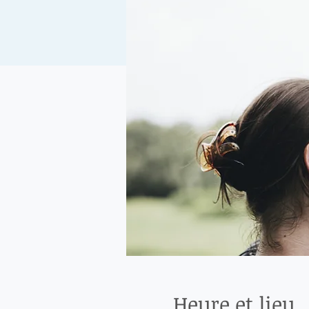
Heure et lieu