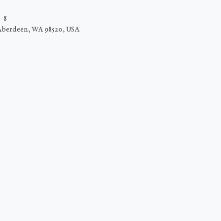
C−8
Aberdeen, WA 98520, USA