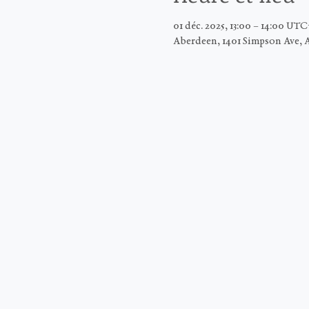
01 déc. 2025, 13:00 – 14:00 UT
Aberdeen, 1401 Simpson Ave, 