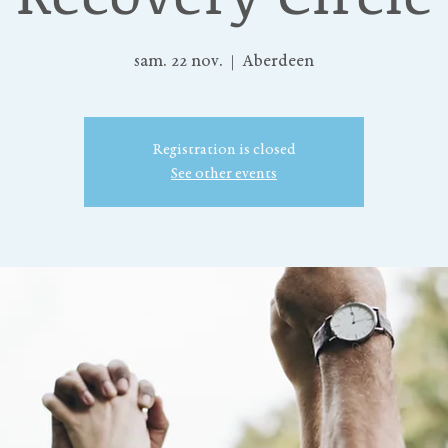
sam. 22 nov.
  |  
Aberdeen
Registration is closed
See other events