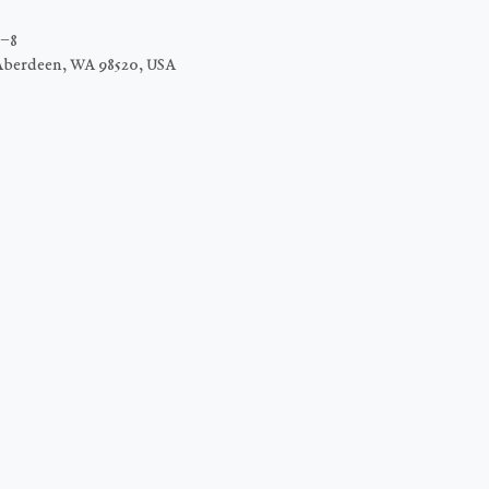
C−8
Aberdeen, WA 98520, USA