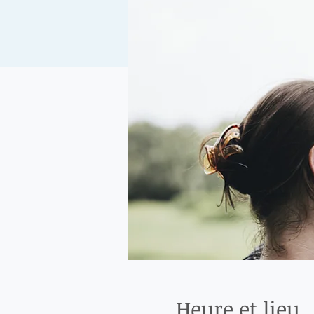
Heure et lieu