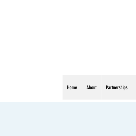
Home
About
Partnerships