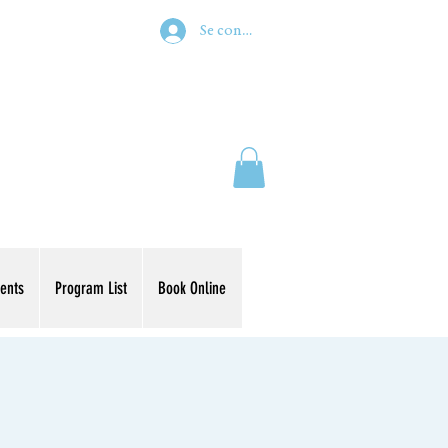
Se connecter
ents
Program List
Book Online