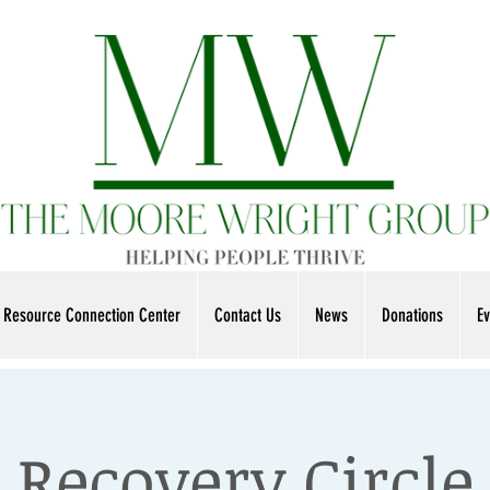
Resource Connection Center
Contact Us
News
Donations
Ev
Recovery Circle