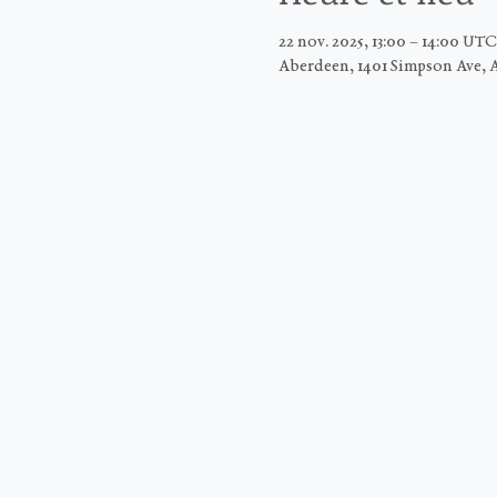
22 nov. 2025, 13:00 – 14:00 UT
Aberdeen, 1401 Simpson Ave, 