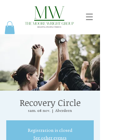
Recovery Circle
sam. 08 nov.
  |  
Aberdeen
Registration is closed
See other events