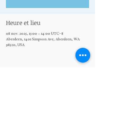
Heure et lieu
08 nov. 2025, 13:00 – 14:00 UTC−8
Aberdeen, 1401 Simpson Ave, Aberdeen, WA
98520, USA
Partager cet événement
© 2026 The Moore Wright Group
501(c)3 nonprofit organization
Website by Sara Michelle Design