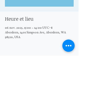
Heure et lieu
06 nov. 2025, 13:00 – 14:00 UTC−8
Aberdeen, 1401 Simpson Ave, Aberdeen, WA
98520, USA
Partager cet événement
© 2026 The Moore Wright Group
501(c)3 nonprofit organization
Website by Sara Michelle Design