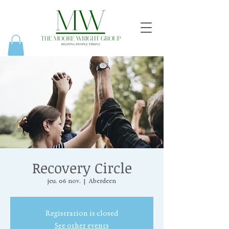
Recovery Circle
jeu. 06 nov.
  |  
Aberdeen
Registration is closed
See other events