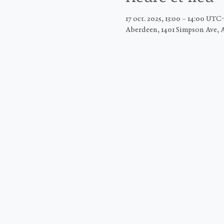
17 oct. 2025, 13:00 – 14:00 UTC
Aberdeen, 1401 Simpson Ave, 