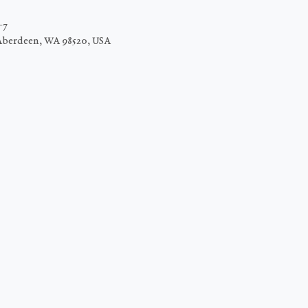
−7
Aberdeen, WA 98520, USA