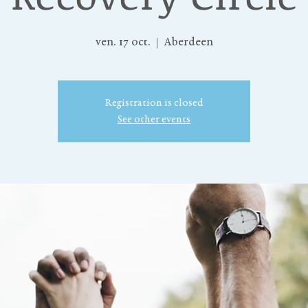
ven. 17 oct.
  |  
Aberdeen
Registration is closed
See other events