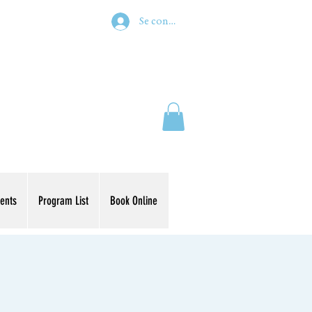
Se connecter
ents
Program List
Book Online