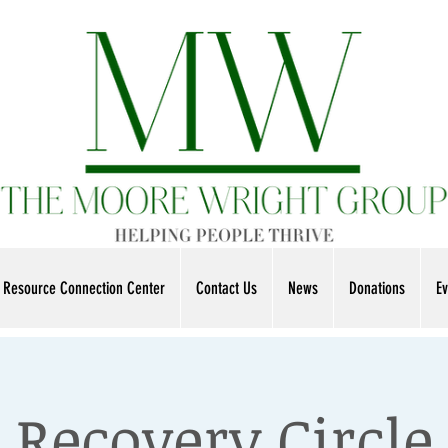
Resource Connection Center
Contact Us
News
Donations
Ev
Recovery Circle