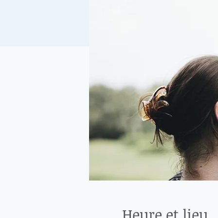
Heure et lieu