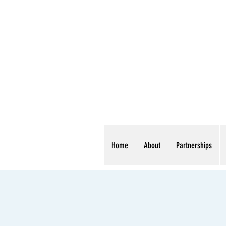
Home
About
Partnerships